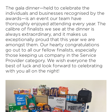
The gala dinner—held to celebrate the
individuals and businesses recognised by the
awards—is an event our team have
thoroughly enjoyed attending every year. The
calibre of finalists we see at the dinner is
always extraordinary, and it makes us
exceptionally proud that this year we are
amongst them. Our hearty congratulations
go out to all our fellow finalists, especially
those keeping us company in the Service
Provider category. We wish everyone the
best of luck and look forward to celebrating
with you all on the night!