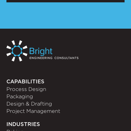
CAPABILITIES
Process Design
Packaging
Design & Drafting
Project Management
INDUSTRIES