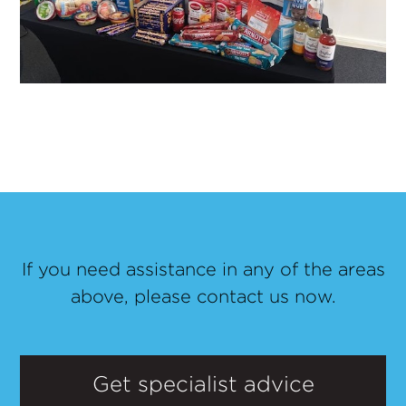
If you need assistance in any of the areas
above, please contact us now.
Get specialist advice