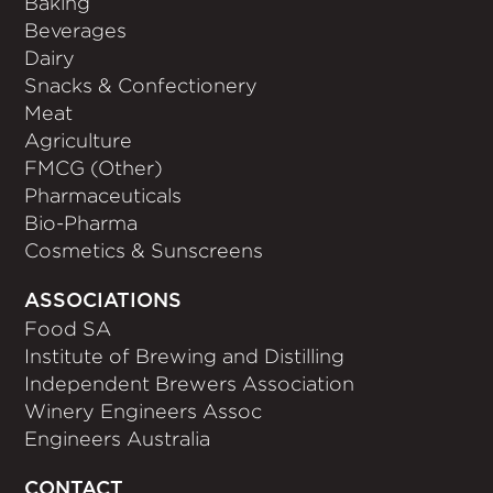
Baking
Beverages
Dairy
Snacks & Confectionery
Meat
Agriculture
FMCG (Other)
Pharmaceuticals
Bio-Pharma
Cosmetics & Sunscreens
ASSOCIATIONS
Food SA
Institute of Brewing and Distilling
Independent Brewers Association
Winery Engineers Assoc
Engineers Australia
CONTACT