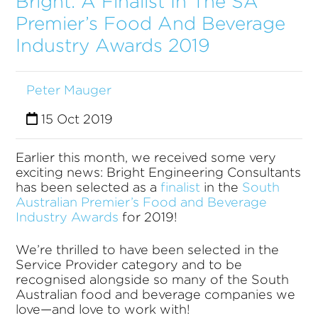
Bright: A Finalist In The SA
Premier’s Food And Beverage
Industry Awards 2019
Peter Mauger
15 Oct 2019
Earlier this month, we received some very
exciting news: Bright Engineering Consultants
has been selected as a
finalist
in the
South
Australian Premier’s Food and Beverage
Industry Awards
for 2019!
We’re thrilled to have been selected in the
Service Provider category and to be
recognised alongside so many of the South
Australian food and beverage companies we
love—and love to work with!