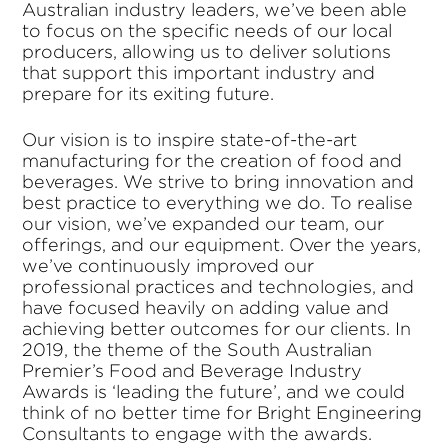
Australian industry leaders, we’ve been able
to focus on the specific needs of our local
producers, allowing us to deliver solutions
that support this important industry and
prepare for its exiting future.
Our vision is to inspire state-of-the-art
manufacturing for the creation of food and
beverages. We strive to bring innovation and
best practice to everything we do. To realise
our vision, we’ve expanded our team, our
offerings, and our equipment. Over the years,
we’ve continuously improved our
professional practices and technologies, and
have focused heavily on adding value and
achieving better outcomes for our clients. In
2019, the theme of the South Australian
Premier’s Food and Beverage Industry
Awards is ‘leading the future’, and we could
think of no better time for Bright Engineering
Consultants to engage with the awards.