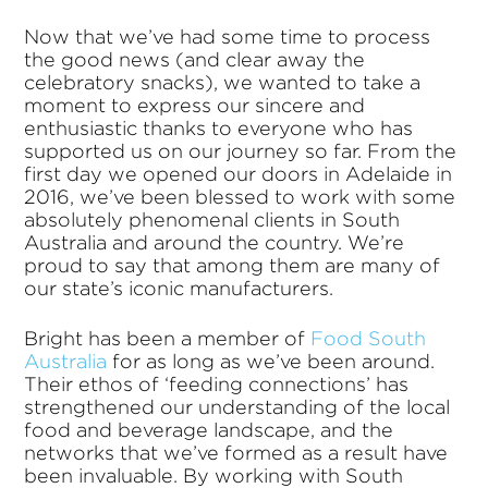
Now that we’ve had some time to process
the good news (and clear away the
celebratory snacks), we wanted to take a
moment to express our sincere and
enthusiastic thanks to everyone who has
supported us on our journey so far. From the
first day we opened our doors in Adelaide in
2016, we’ve been blessed to work with some
absolutely phenomenal clients in South
Australia and around the country. We’re
proud to say that among them are many of
our state’s iconic manufacturers.
Bright has been a member of
Food South
Australia
for as long as we’ve been around.
Their ethos of ‘feeding connections’ has
strengthened our understanding of the local
food and beverage landscape, and the
networks that we’ve formed as a result have
been invaluable. By working with South