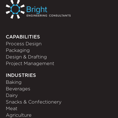
CAPABILITIES
Process Design
Packaging
Design & Drafting
Project Management
INDUSTRIES
Baking
Beverages
Dairy
Snacks & Confectionery
Meat
Agriculture