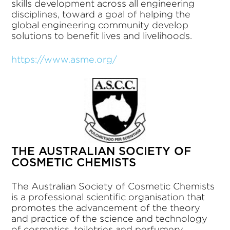
skills development across all engineering
disciplines, toward a goal of helping the
global engineering community develop
solutions to benefit lives and livelihoods.
https://www.asme.org/
THE AUSTRALIAN SOCIETY OF
COSMETIC CHEMISTS
The Australian Society of Cosmetic Chemists
is a professional scientific organisation that
promotes the advancement of the theory
and practice of the science and technology
of cosmetics, toiletries and perfumery.