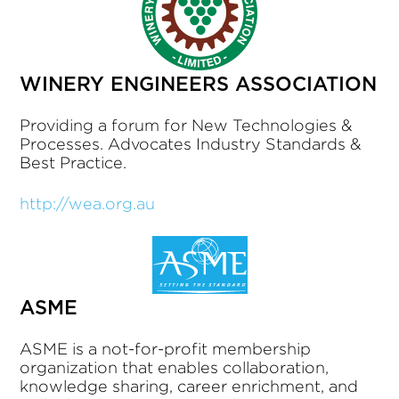
WINERY ENGINEERS ASSOCIATION
Providing a forum for New Technologies &
Processes. Advocates Industry Standards &
Best Practice.
http://wea.org.au
ASME
ASME is a not-for-profit membership
organization that enables collaboration,
knowledge sharing, career enrichment, and