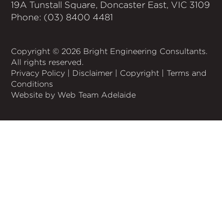
19A Tunstall Square, Doncaster East, VIC 3109
Phone: (03) 8400 4481
Copyright © 2026 Bright Engineering Consultants.
All rights reserved.
Privacy Policy
|
Disclaimer
|
Copyright
|
Terms and
Conditions
Website by Web Team Adelaide