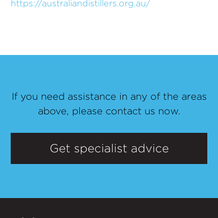
https://australiandistillers.org.au/
If you need assistance in any of the areas
above, please contact us now.
Get specialist advice