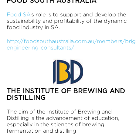
FOOD SOUTH AUSTRALIA
Food SA
’s role is to support and develop the
sustainability and profitability of the dynamic
food industry in SA.
http://foodsouthaustralia.com.au/members/brig
engineering-consultants/
THE INSTITUTE OF BREWING AND
DISTILLING
The aim of the Institute of Brewing and
Distilling is the advancement of education,
especially in the sciences of brewing,
fermentation and distilling