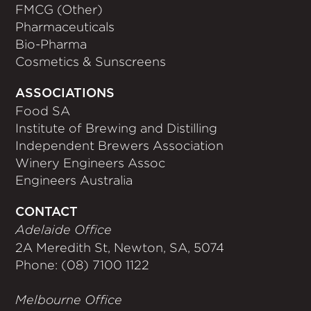
FMCG (Other)
Pharmaceuticals
Bio-Pharma
Cosmetics & Sunscreens
ASSOCIATIONS
Food SA
Institute of Brewing and Distilling
Independent Brewers Association
Winery Engineers Assoc
Engineers Australia
CONTACT
Adelaide Office
2A Meredith St, Newton, SA, 5074
Phone: (08) 7100 1122
Melbourne Office