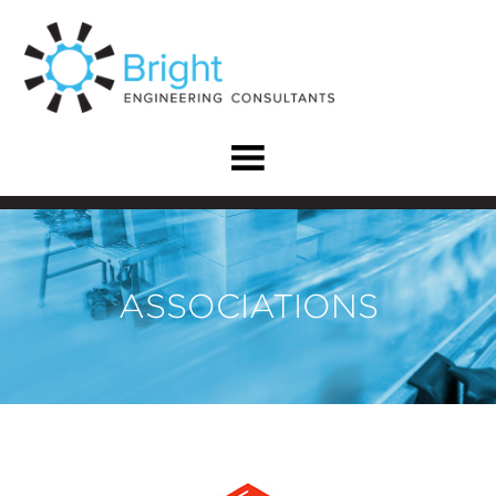
ASSOCIATIONS