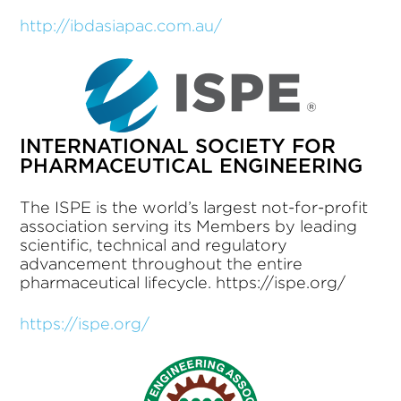
http://ibdasiapac.com.au/
INTERNATIONAL SOCIETY FOR
PHARMACEUTICAL ENGINEERING
The ISPE is the world’s largest not-for-profit
association serving its Members by leading
scientific, technical and regulatory
advancement throughout the entire
pharmaceutical lifecycle. https://ispe.org/
https://ispe.org/