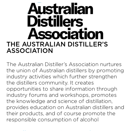
THE AUSTRALIAN DISTILLER’S
ASSOCIATION
The Australian Distiller’s Association nurtures
the union of Australian distillers by promoting
industry activities which further strengthen
the distillers community. It creates
opportunities to share information through
industry forums and workshops, promotes
the knowledge and science of distillation,
provides education on Australian distillers and
their products, and of course promote the
responsible consumption of alcohol