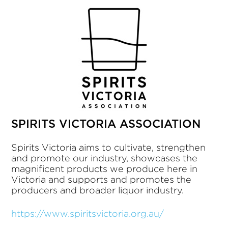
SPIRITS VICTORIA ASSOCIATION
Spirits Victoria aims to cultivate, strengthen
and promote our industry, showcases the
magnificent products we produce here in
Victoria and supports and promotes the
producers and broader liquor industry.
https://www.spiritsvictoria.org.au/