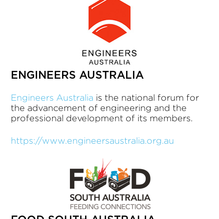
ENGINEERS AUSTRALIA
Engineers Australia
is the national forum for
the advancement of engineering and the
professional development of its members.
https://www.engineersaustralia.org.au