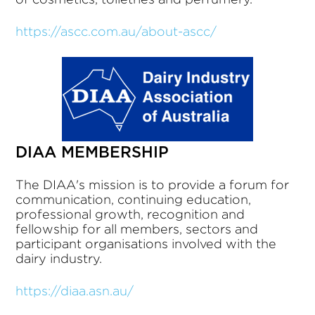
https://ascc.com.au/about-ascc/
DIAA MEMBERSHIP
The DIAA's mission is to provide a forum for
communication, continuing education,
professional growth, recognition and
fellowship for all members, sectors and
participant organisations involved with the
dairy industry.
https://diaa.asn.au/