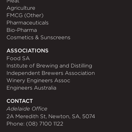
Meat
Agriculture
FMCG (Other)
Pharmaceuticals
Bio-Pharma
Cosmetics & Sunscreens
ASSOCIATIONS
Food SA
Institute of Brewing and Distilling
Independent Brewers Association
Winery Engineers Assoc
Engineers Australia
CONTACT
Adelaide Office
2A Meredith St, Newton, SA, 5074
Phone: (08) 7100 1122