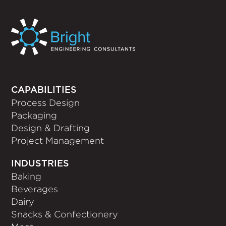
CAPABILITIES
Process Design
Packaging
Design & Drafting
Project Management
INDUSTRIES
Baking
Beverages
Dairy
Snacks & Confectionery