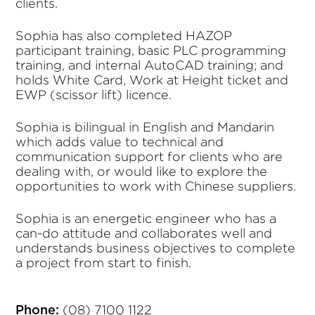
clients.
Sophia has also completed HAZOP
participant training, basic PLC programming
training, and internal AutoCAD training; and
holds White Card, Work at Height ticket and
EWP (scissor lift) licence.
Sophia is bilingual in English and Mandarin
which adds value to technical and
communication support for clients who are
dealing with, or would like to explore the
opportunities to work with Chinese suppliers.
Sophia is an energetic engineer who has a
can-do attitude and collaborates well and
understands business objectives to complete
a project from start to finish.
(08) 7100 1122
Phone: