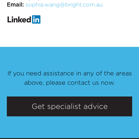
sophia.wang@bright.com.au
Email:
If you need assistance in any of the areas
above, please contact us now.
Get specialist advice