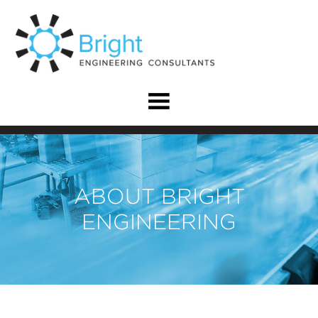
ABOUT BRIGHT
ENGINEERING