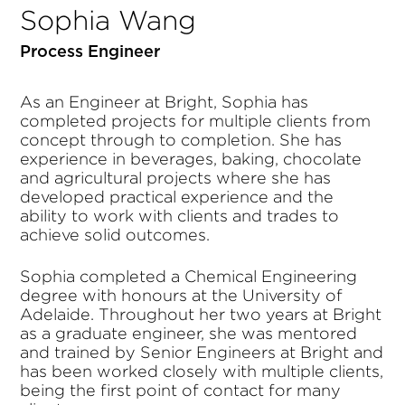
Sophia Wang
Process Engineer
As an Engineer at Bright, Sophia has
completed projects for multiple clients from
concept through to completion. She has
experience in beverages, baking, chocolate
and agricultural projects where she has
developed practical experience and the
ability to work with clients and trades to
achieve solid outcomes.
Sophia completed a Chemical Engineering
degree with honours at the University of
Adelaide. Throughout her two years at Bright
as a graduate engineer, she was mentored
and trained by Senior Engineers at Bright and
has been worked closely with multiple clients,
being the first point of contact for many