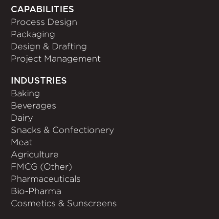
CAPABILITIES
Process Design
Packaging
Design & Drafting
Project Management
INDUSTRIES
Baking
Beverages
Dairy
Snacks & Confectionery
Meat
Agriculture
FMCG (Other)
Pharmaceuticals
Bio-Pharma
Cosmetics & Sunscreens