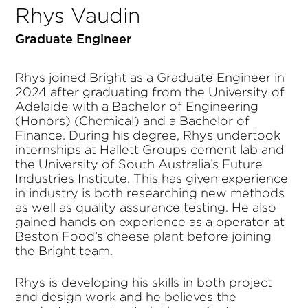
Rhys Vaudin
Graduate Engineer
Rhys joined Bright as a Graduate Engineer in
2024 after graduating from the University of
Adelaide with a Bachelor of Engineering
(Honors) (Chemical) and a Bachelor of
Finance. During his degree, Rhys undertook
internships at Hallett Groups cement lab and
the University of South Australia’s Future
Industries Institute. This has given experience
in industry is both researching new methods
as well as quality assurance testing. He also
gained hands on experience as a operator at
Beston Food’s cheese plant before joining
the Bright team.
Rhys is developing his skills in both project
and design work and he believes the