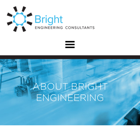
ABOUT BRIGHT
ENGINEERING