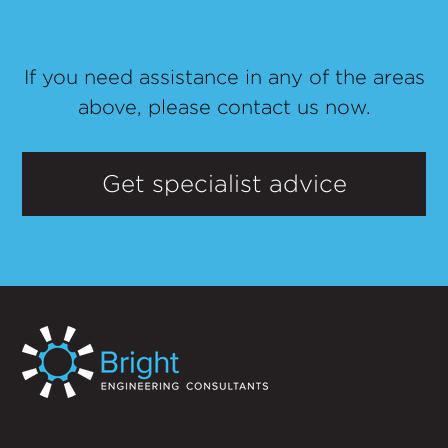
If you need assistance in any of the areas
above, please contact us now.
Get specialist advice