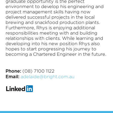
graduate opportunity is the perfect
environment to develop his engineering and
project management skills having now
delivered successful projects in the local
brewing and snackfood production plants.
Furthermore, Rhys is enjoying additional
responsibilities meeting with and building
relationships with clients. While learning and
developing into his new position Rhys also
hopes to start progressing his journey to
becoming a Chartered Engineer in the future.
(08) 7100 1122
Phone:
adelaide@bright.com.au
Email: