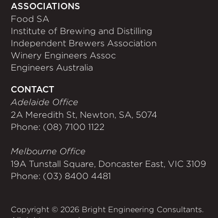
ASSOCIATIONS
Food SA
Institute of Brewing and Distilling
Independent Brewers Association
Winery Engineers Assoc
Engineers Australia
CONTACT
Adelaide Office
2A Meredith St, Newton, SA, 5074
Phone: (08) 7100 1122
Melbourne Office
19A Tunstall Square, Doncaster East, VIC 3109
Phone: (03) 8400 4481
Copyright © 2026 Bright Engineering Consultants.